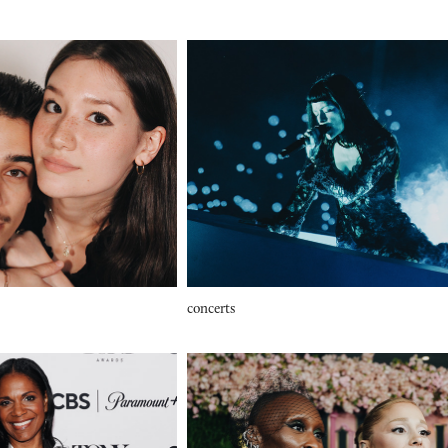
concerts