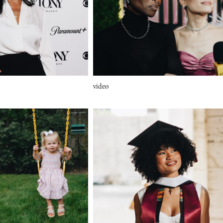
video