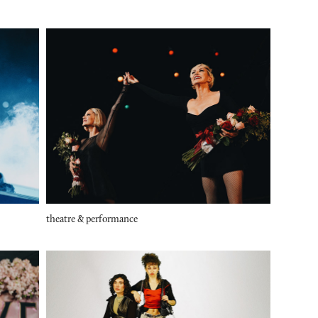
theatre & performance