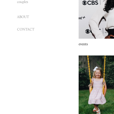
couples
ABOUT
CONTACT
events