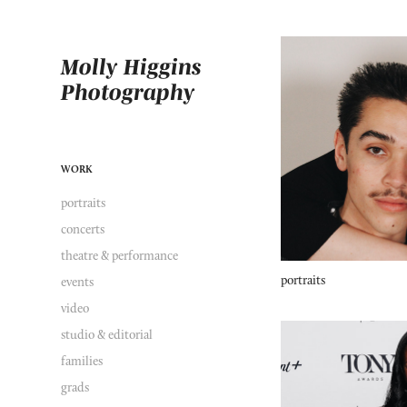
Molly Higgins 
Photography
WORK
portraits
concerts
theatre & performance
portraits
events
video
studio & editorial
families
grads