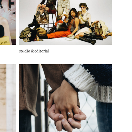
studio & editorial